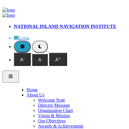
NATIONAL INLAND NAVIGATION INSTITUTE
Login
-
+
A
A
A
Home
About Us
Welcome Note
Director Message
Organization Chart
Vision & Mission
Our Objectives
Awards & Achievements