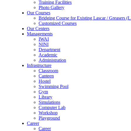
Training Facilities
Photo Gallery
Our Courses
Bridging Course for Existing Lascar / Grease
Customized Courses
Our Centers
Managements
IWAI
NINI
Department
Academic
Administration
Infrastructure
Classroom
Canteen
Hostel
Swimming Pool
Gym
Library
Simulations
Computer Lab
Workshop
Playground
Career
Career