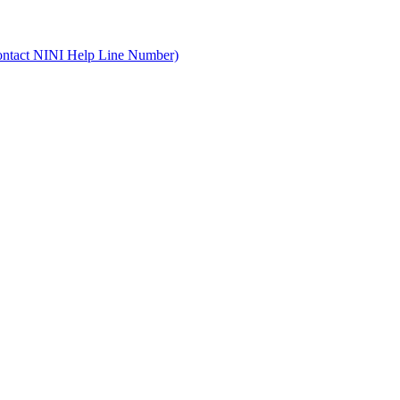
ontact NINI Help Line Number)