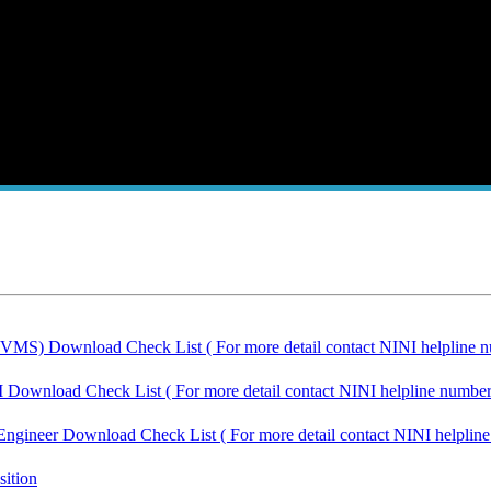
IVMS) Download Check List ( For more detail contact NINI helpline n
I Download Check List ( For more detail contact NINI helpline number
Engineer Download Check List ( For more detail contact NINI helplin
sition