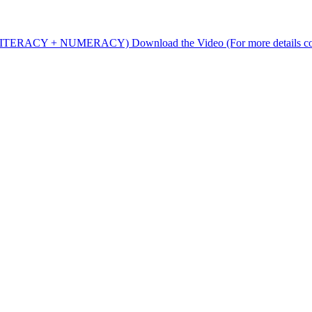
rs (LITERACY + NUMERACY) Download the Video (For more details c