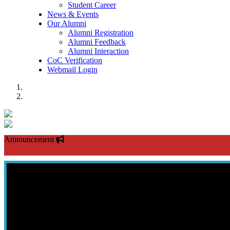
Student Career
News & Events
Our Alumni
Alumni Registration
Alumni Feedback
Alumni Interaction
CoC Verification
Webmail Login
Previous
Next
Announcement