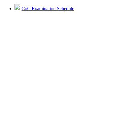
CoC Examination Schedule