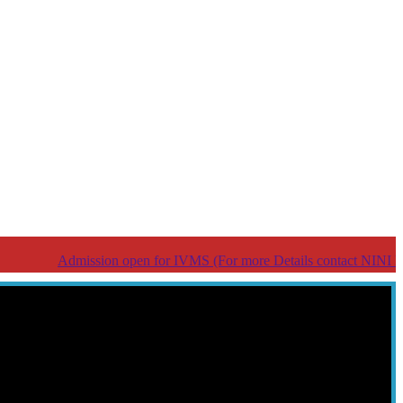
Admission open for IVMS (For more Details contact NINI help line