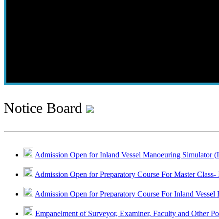
Notice Board
Admission Open for Inland Vessel Manoeuring Simulator (
Admission Open for Preparatory Course For Master Class- 
Admission Open for Preparatory Course For Inland Vessel 
Empanelment of Surveyor, Examiner, Faculty and Other Po