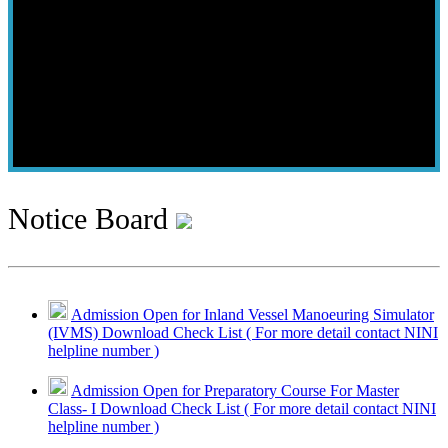
Notice Board
Admission Open for Inland Vessel Manoeuring Simulator
(IVMS) Download Check List ( For more detail contact NINI
helpline number )
Admission Open for Preparatory Course For Master
Class- I Download Check List ( For more detail contact NINI
helpline number )