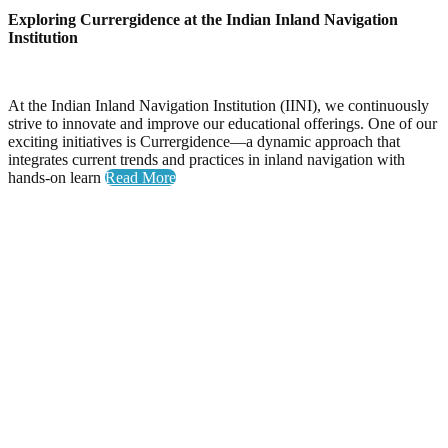
Exploring Currergidence at the Indian Inland Navigation
Institution
At the Indian Inland Navigation Institution (IINI), we continuously
strive to innovate and improve our educational offerings. One of our
exciting initiatives is Currergidence—a dynamic approach that
integrates current trends and practices in inland navigation with
hands-on learn
Read More
Yoga Day
Celebrating Wellness: Yoga Day at the National Inland
Navigation Institute
The National Inland Navigation Institute proudly hosted its
inaugural Yoga Day, an event dedicated to promoting physical
health, mental clarity, and a sense of community among our
members.
A Day Filled with Energy and Connection