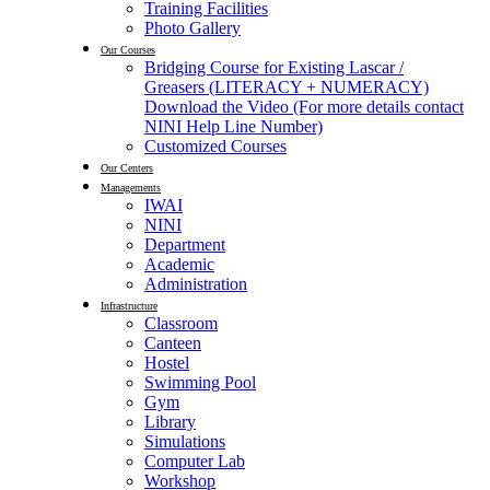
Training Facilities
Photo Gallery
Our Courses
Bridging Course for Existing Lascar /
Greasers (LITERACY + NUMERACY)
Download the Video (For more details contact
NINI Help Line Number)
Customized Courses
Our Centers
Managements
IWAI
NINI
Department
Academic
Administration
Infrastructure
Classroom
Canteen
Hostel
Swimming Pool
Gym
Library
Simulations
Computer Lab
Workshop