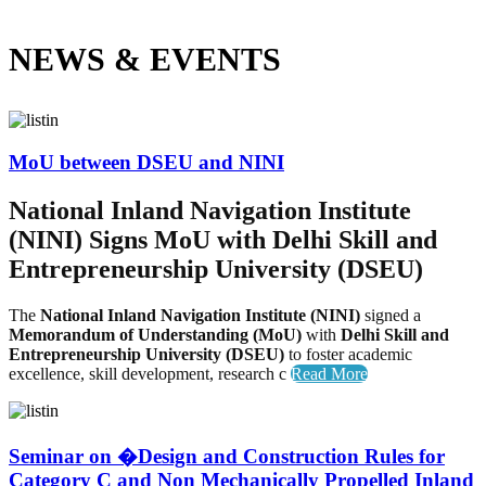
NEWS &
EVENTS
MoU between DSEU and NINI
National Inland Navigation Institute
(NINI) Signs MoU with Delhi Skill and
Entrepreneurship University (DSEU)
The
National Inland Navigation Institute (NINI)
signed a
Memorandum of Understanding (MoU)
with
Delhi Skill and
Entrepreneurship University (DSEU)
to foster academic
excellence, skill development, research c
Read More
Seminar on �Design and Construction Rules for
Category C and Non Mechanically Propelled Inland