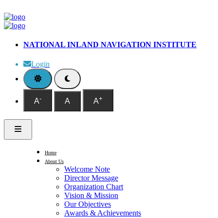
NATIONAL INLAND NAVIGATION INSTITUTE
Login
-
+
A
A
A
Home
About Us
Welcome Note
Director Message
Organization Chart
Vision & Mission
Our Objectives
Awards & Achievements