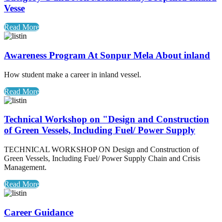
Vesse
Read More
Awareness Program At Sonpur Mela About inland
How student make a career in inland vessel.
Read More
Technical Workshop on "Design and Construction
of Green Vessels, Including Fuel/ Power Supply
TECHNICAL WORKSHOP ON Design and Construction of
Green Vessels, Including Fuel/ Power Supply Chain and Crisis
Management.
Read More
Career Guidance