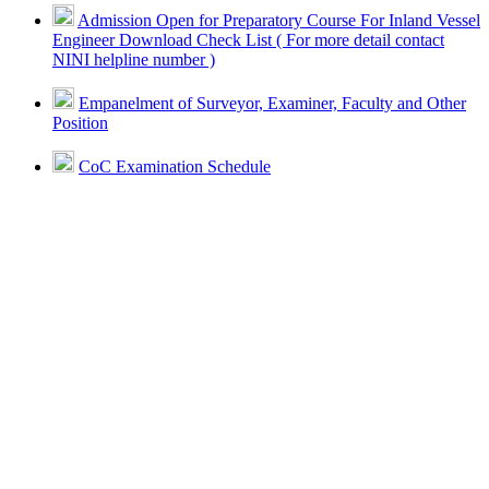
Admission Open for Preparatory Course For Inland Vessel
Engineer Download Check List ( For more detail contact
NINI helpline number )
Empanelment of Surveyor, Examiner, Faculty and Other
Position
CoC Examination Schedule