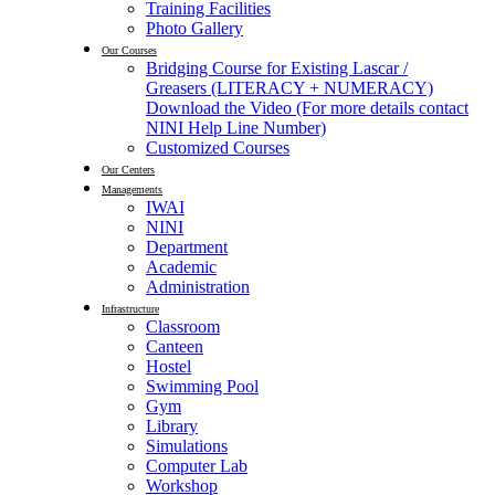
Training Facilities
Photo Gallery
Our Courses
Bridging Course for Existing Lascar /
Greasers (LITERACY + NUMERACY)
Download the Video (For more details contact
NINI Help Line Number)
Customized Courses
Our Centers
Managements
IWAI
NINI
Department
Academic
Administration
Infrastructure
Classroom
Canteen
Hostel
Swimming Pool
Gym
Library
Simulations
Computer Lab
Workshop