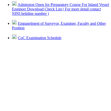
Admission Open for Preparatory Course For Inland Vessel
Engineer Download Check List ( For more detail contact
NINI helpline number )
Empanelment of Surveyor, Examiner, Faculty and Other
Position
CoC Examination Schedule