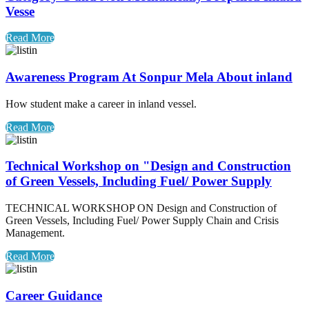
Vesse
Read More
Awareness Program At Sonpur Mela About inland
How student make a career in inland vessel.
Read More
Technical Workshop on "Design and Construction
of Green Vessels, Including Fuel/ Power Supply
TECHNICAL WORKSHOP ON Design and Construction of
Green Vessels, Including Fuel/ Power Supply Chain and Crisis
Management.
Read More
Career Guidance