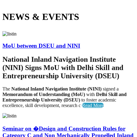
NEWS &
EVENTS
MoU between DSEU and NINI
National Inland Navigation Institute
(NINI) Signs MoU with Delhi Skill and
Entrepreneurship University (DSEU)
The
National Inland Navigation Institute (NINI)
signed a
Memorandum of Understanding (MoU)
with
Delhi Skill and
Entrepreneurship University (DSEU)
to foster academic
excellence, skill development, research c
Read More
Seminar on �Design and Construction Rules for
Category C and Non Mechanically Propelled Inland