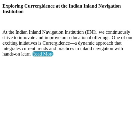
Exploring Currergidence at the Indian Inland Navigation
Institution
At the Indian Inland Navigation Institution (IINI), we continuously
strive to innovate and improve our educational offerings. One of our
exciting initiatives is Currergidence—a dynamic approach that
integrates current trends and practices in inland navigation with
hands-on learn
Read More
Yoga Day
Celebrating Wellness: Yoga Day at the National Inland
Navigation Institute
The National Inland Navigation Institute proudly hosted its
inaugural Yoga Day, an event dedicated to promoting physical
health, mental clarity, and a sense of community among our
members.
A Day Filled with Energy and Connection