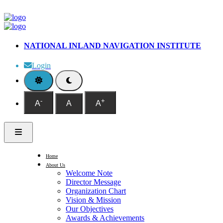
NATIONAL INLAND NAVIGATION INSTITUTE
Login
-
+
A
A
A
Home
About Us
Welcome Note
Director Message
Organization Chart
Vision & Mission
Our Objectives
Awards & Achievements