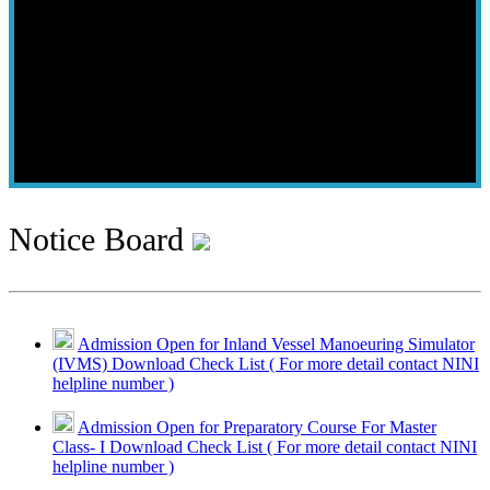
Notice Board
Admission Open for Inland Vessel Manoeuring Simulator
(IVMS) Download Check List ( For more detail contact NINI
helpline number )
Admission Open for Preparatory Course For Master
Class- I Download Check List ( For more detail contact NINI
helpline number )