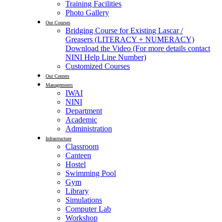
Training Facilities
Photo Gallery
Our Courses
Bridging Course for Existing Lascar /
Greasers (LITERACY + NUMERACY)
Download the Video (For more details contact
NINI Help Line Number)
Customized Courses
Our Centers
Managements
IWAI
NINI
Department
Academic
Administration
Infrastructure
Classroom
Canteen
Hostel
Swimming Pool
Gym
Library
Simulations
Computer Lab
Workshop