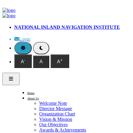
NATIONAL INLAND NAVIGATION INSTITUTE
Login
-
+
A
A
A
Home
About Us
Welcome Note
Director Message
Organization Chart
Vision & Mission
Our Objectives
Awards & Achievements