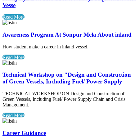
Vesse
Read More
Awareness Program At Sonpur Mela About inland
How student make a career in inland vessel.
Read More
Technical Workshop on "Design and Construction
of Green Vessels, Including Fuel/ Power Supply
TECHNICAL WORKSHOP ON Design and Construction of
Green Vessels, Including Fuel/ Power Supply Chain and Crisis
Management.
Read More
Career Guidance