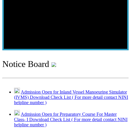
Notice Board
Admission Open for Inland Vessel Manoeuring Simulator
(IVMS) Download Check List ( For more detail contact NINI
helpline number )
Admission Open for Preparatory Course For Master
Class- I Download Check List ( For more detail contact NINI
helpline number )