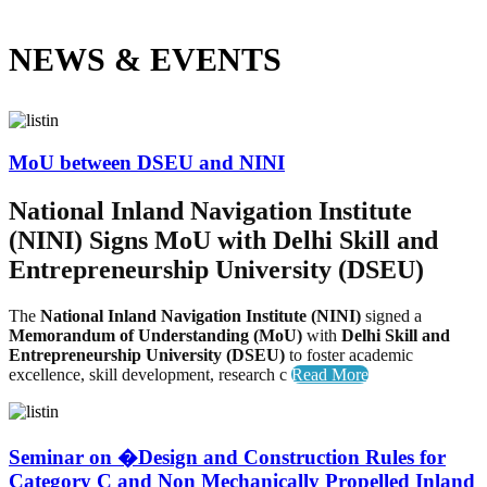
NEWS &
EVENTS
MoU between DSEU and NINI
National Inland Navigation Institute
(NINI) Signs MoU with Delhi Skill and
Entrepreneurship University (DSEU)
The
National Inland Navigation Institute (NINI)
signed a
Memorandum of Understanding (MoU)
with
Delhi Skill and
Entrepreneurship University (DSEU)
to foster academic
excellence, skill development, research c
Read More
Seminar on �Design and Construction Rules for
Category C and Non Mechanically Propelled Inland