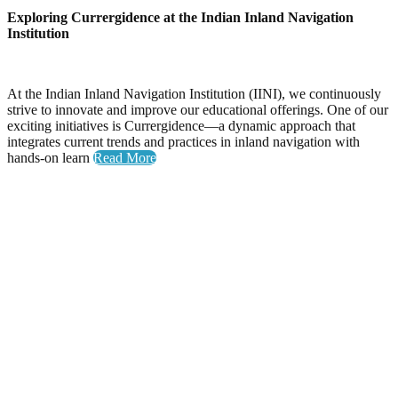
Exploring Currergidence at the Indian Inland Navigation
Institution
At the Indian Inland Navigation Institution (IINI), we continuously
strive to innovate and improve our educational offerings. One of our
exciting initiatives is Currergidence—a dynamic approach that
integrates current trends and practices in inland navigation with
hands-on learn
Read More
Yoga Day
Celebrating Wellness: Yoga Day at the National Inland
Navigation Institute
The National Inland Navigation Institute proudly hosted its
inaugural Yoga Day, an event dedicated to promoting physical
health, mental clarity, and a sense of community among our
members.
A Day Filled with Energy and Connection