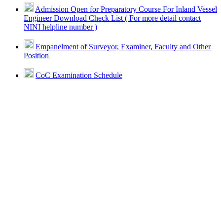
Admission Open for Preparatory Course For Inland Vessel
Engineer Download Check List ( For more detail contact
NINI helpline number )
Empanelment of Surveyor, Examiner, Faculty and Other
Position
CoC Examination Schedule