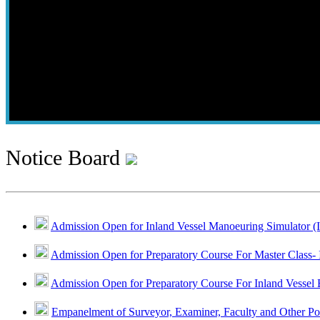
Notice Board
Admission Open for Inland Vessel Manoeuring Simulator (
Admission Open for Preparatory Course For Master Class- 
Admission Open for Preparatory Course For Inland Vessel 
Empanelment of Surveyor, Examiner, Faculty and Other Po