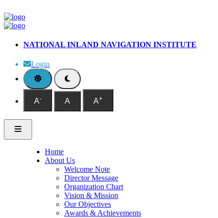
NATIONAL INLAND NAVIGATION INSTITUTE
Login
-
+
A
A
A
Home
About Us
Welcome Note
Director Message
Organization Chart
Vision & Mission
Our Objectives
Awards & Achievements