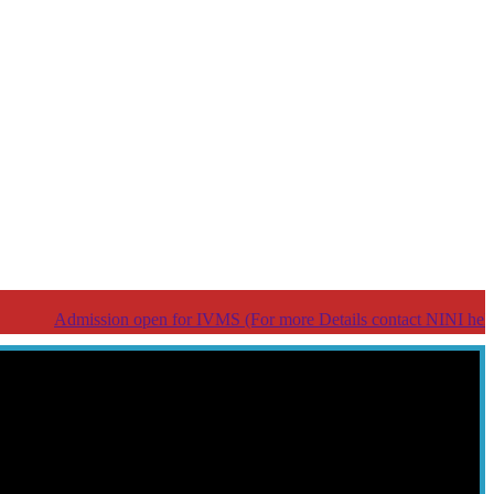
dmission open for IVMS (For more Details contact NINI help line Nu