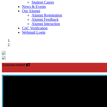
Student Career
News & Events
Our Alumni
Alumni Registration
Alumni Feedback
Alumni Interaction
CoC Verification
Webmail Login
Previous
Next
Announcement