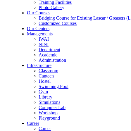
Training Facilities
Photo Gallery
Our Courses
Bridging Course for Existing Lascar / Grease
Customized Courses
Our Centers
Managements
IWAI
NINI
Department
Academic
Administration
Infrastructure
Classroom
Canteen
Hostel
Swimming Pool
Gym
Library
Simulations
Computer Lab
Workshop
Playground
Career
Career