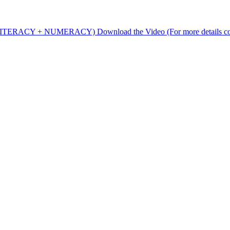
rs (LITERACY + NUMERACY) Download the Video (For more details c