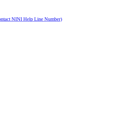
ontact NINI Help Line Number)