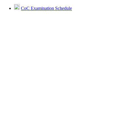
CoC Examination Schedule