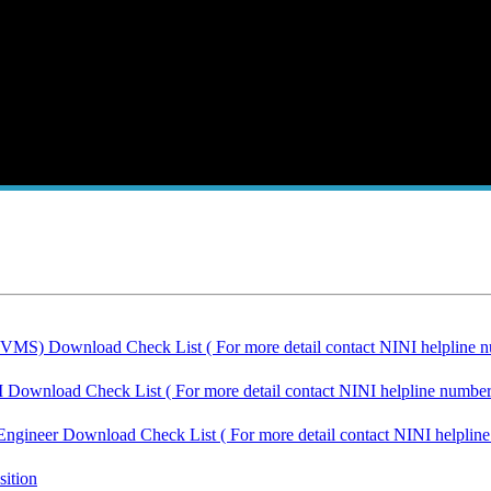
IVMS) Download Check List ( For more detail contact NINI helpline n
I Download Check List ( For more detail contact NINI helpline number
Engineer Download Check List ( For more detail contact NINI helplin
sition