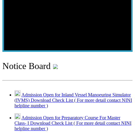
Notice Board
Admission Open for Inland Vessel Manoeuring Simulator
(IVMS) Download Check List ( For more detail contact NINI
helpline number )
Admission Open for Preparatory Course For Master
Class- I Download Check List ( For more detail contact NINI
helpline number )