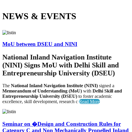
NEWS &
EVENTS
MoU between DSEU and NINI
National Inland Navigation Institute
(NINI) Signs MoU with Delhi Skill and
Entrepreneurship University (DSEU)
The
National Inland Navigation Institute (NINI)
signed a
Memorandum of Understanding (MoU)
with
Delhi Skill and
Entrepreneurship University (DSEU)
to foster academic
excellence, skill development, research c
Read More
Seminar on �Design and Construction Rules for
Category C and Non Mechanically Propelled Inland