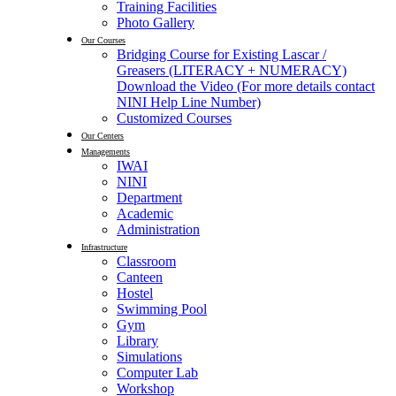
Training Facilities
Photo Gallery
Our Courses
Bridging Course for Existing Lascar /
Greasers (LITERACY + NUMERACY)
Download the Video (For more details contact
NINI Help Line Number)
Customized Courses
Our Centers
Managements
IWAI
NINI
Department
Academic
Administration
Infrastructure
Classroom
Canteen
Hostel
Swimming Pool
Gym
Library
Simulations
Computer Lab
Workshop