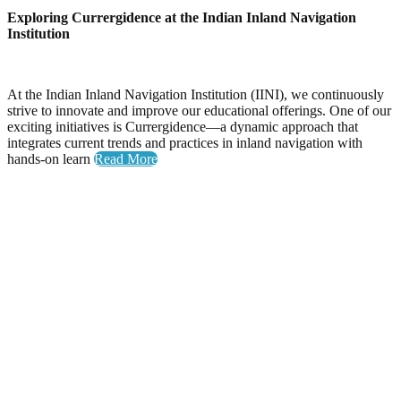
Exploring Currergidence at the Indian Inland Navigation
Institution
At the Indian Inland Navigation Institution (IINI), we continuously
strive to innovate and improve our educational offerings. One of our
exciting initiatives is Currergidence—a dynamic approach that
integrates current trends and practices in inland navigation with
hands-on learn
Read More
Yoga Day
Celebrating Wellness: Yoga Day at the National Inland
Navigation Institute
The National Inland Navigation Institute proudly hosted its
inaugural Yoga Day, an event dedicated to promoting physical
health, mental clarity, and a sense of community among our
members.
A Day Filled with Energy and Connection