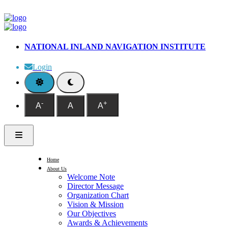
NATIONAL INLAND NAVIGATION INSTITUTE
Login
-
+
A
A
A
Home
About Us
Welcome Note
Director Message
Organization Chart
Vision & Mission
Our Objectives
Awards & Achievements