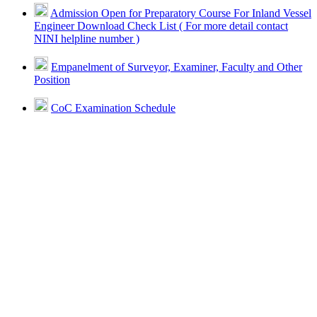
Admission Open for Preparatory Course For Inland Vessel
Engineer Download Check List ( For more detail contact
NINI helpline number )
Empanelment of Surveyor, Examiner, Faculty and Other
Position
CoC Examination Schedule