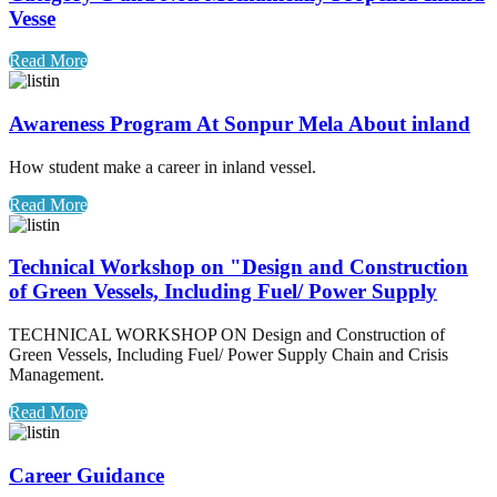
Vesse
Read More
Awareness Program At Sonpur Mela About inland
How student make a career in inland vessel.
Read More
Technical Workshop on "Design and Construction
of Green Vessels, Including Fuel/ Power Supply
TECHNICAL WORKSHOP ON Design and Construction of
Green Vessels, Including Fuel/ Power Supply Chain and Crisis
Management.
Read More
Career Guidance