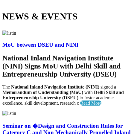
NEWS &
EVENTS
MoU between DSEU and NINI
National Inland Navigation Institute
(NINI) Signs MoU with Delhi Skill and
Entrepreneurship University (DSEU)
The
National Inland Navigation Institute (NINI)
signed a
Memorandum of Understanding (MoU)
with
Delhi Skill and
Entrepreneurship University (DSEU)
to foster academic
excellence, skill development, research c
Read More
Seminar on �Design and Construction Rules for
Category C and Non Mechanically Propelled Inland