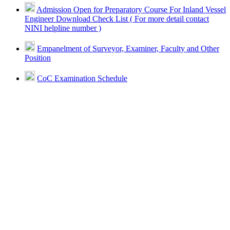
Admission Open for Preparatory Course For Inland Vessel
Engineer Download Check List ( For more detail contact
NINI helpline number )
Empanelment of Surveyor, Examiner, Faculty and Other
Position
CoC Examination Schedule