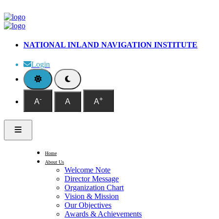
NATIONAL INLAND NAVIGATION INSTITUTE
Login
-
+
A
A
A
Home
About Us
Welcome Note
Director Message
Organization Chart
Vision & Mission
Our Objectives
Awards & Achievements