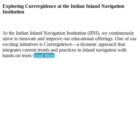
Exploring Currergidence at the Indian Inland Navigation
Institution
At the Indian Inland Navigation Institution (IINI), we continuously
strive to innovate and improve our educational offerings. One of our
exciting initiatives is Currergidence—a dynamic approach that
integrates current trends and practices in inland navigation with
hands-on learn
Read More
Yoga Day
Celebrating Wellness: Yoga Day at the National Inland
Navigation Institute
The National Inland Navigation Institute proudly hosted its
inaugural Yoga Day, an event dedicated to promoting physical
health, mental clarity, and a sense of community among our
members.
A Day Filled with Energy and Connection