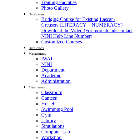
Training Facilities
Photo Gallery
Our Courses
Bridging Course for Existing Lascar /
Greasers (LITERACY + NUMERACY)
Download the Video (For more details contact
NINI Help Line Number)
Customized Courses
Our Centers
Managements
IWAI
NINI
Department
Academic
Administration
Infrastructure
Classroom
Canteen
Hostel
Swimming Pool
Gym
Library
Simulations
Computer Lab
Workshop