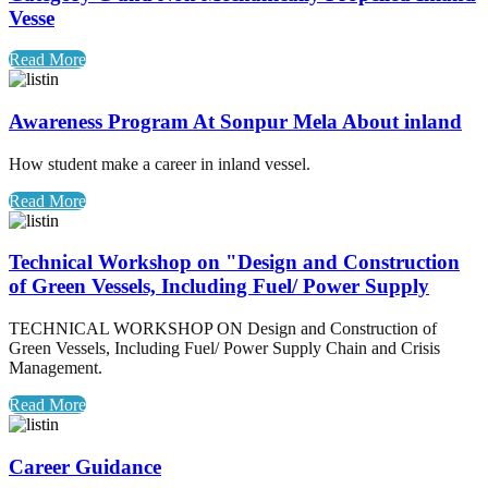
Vesse
Read More
Awareness Program At Sonpur Mela About inland
How student make a career in inland vessel.
Read More
Technical Workshop on "Design and Construction
of Green Vessels, Including Fuel/ Power Supply
TECHNICAL WORKSHOP ON Design and Construction of
Green Vessels, Including Fuel/ Power Supply Chain and Crisis
Management.
Read More
Career Guidance