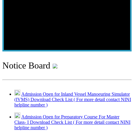
Notice Board
Admission Open for Inland Vessel Manoeuring Simulator
(IVMS) Download Check List ( For more detail contact NINI
helpline number )
Admission Open for Preparatory Course For Master
Class- I Download Check List ( For more detail contact NINI
helpline number )